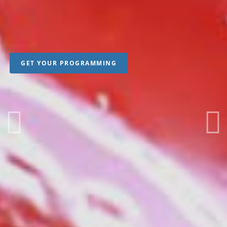
GET YOUR PROGRAMMING